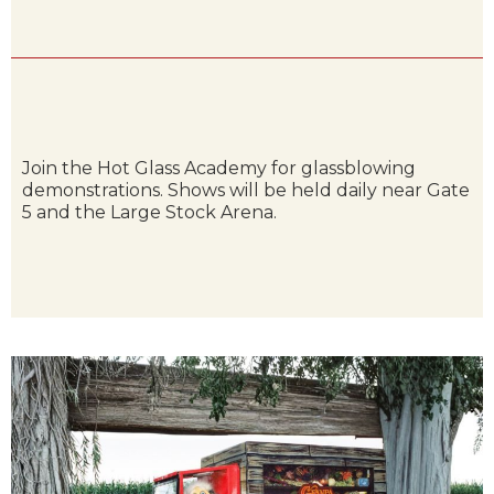
Join the Hot Glass Academy for glassblowing
demonstrations. Shows will be held daily near Gate
5 and the Large Stock Arena.