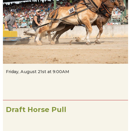
Friday, August 21st at 9:00AM
Draft Horse Pull