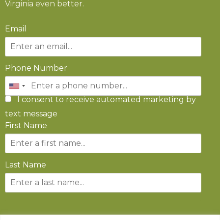
Virginia even better.
Email
Phone Number
I consent to receive automated marketing by
text message
First Name
Last Name