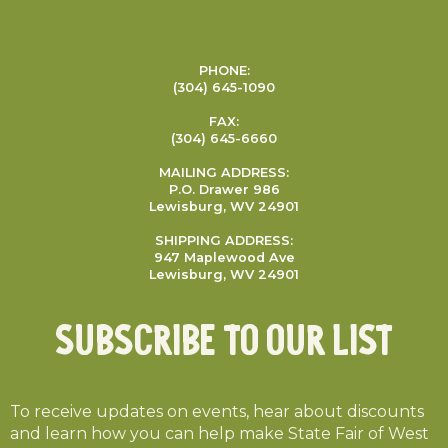
PHONE:
(304) 645-1090
FAX:
(304) 645-6660
MAILING ADDRESS:
P.O. Drawer 986
Lewisburg, WV 24901
SHIPPING ADDRESS:
947 Maplewood Ave
Lewisburg, WV 24901
Subscribe To Our List
To receive updates on events, hear about discounts
and learn how you can help make State Fair of West