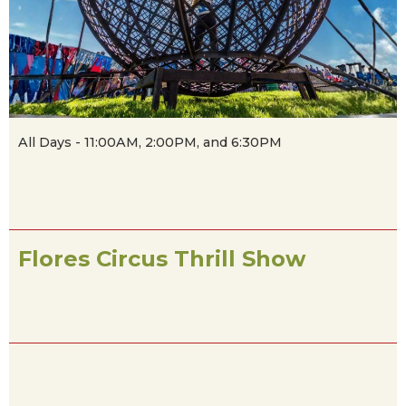
All Days - 11:00AM, 2:00PM, and 6:30PM
Flores Circus Thrill Show