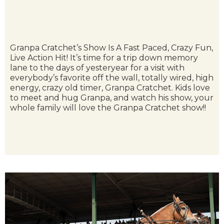
Granpa Cratchet’s Show Is A Fast Paced, Crazy Fun,
Live Action Hit! It’s time for a trip down memory
lane to the days of yesteryear for a visit with
everybody’s favorite off the wall, totally wired, high
energy, crazy old timer, Granpa Cratchet. Kids love
to meet and hug Granpa, and watch his show, your
whole family will love the Granpa Cratchet show!!