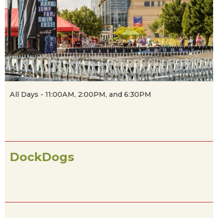
All Days - 11:00AM, 2:00PM, and 6:30PM
DockDogs