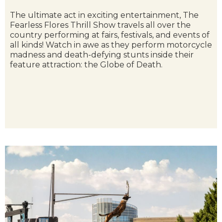
The ultimate act in exciting entertainment, The
Fearless Flores Thrill Show travels all over the
country performing at fairs, festivals, and events of
all kinds! Watch in awe as they perform motorcycle
madness and death-defying stunts inside their
feature attraction: the Globe of Death.