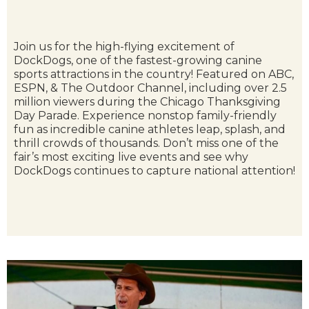
Join us for the high-flying excitement of
DockDogs, one of the fastest-growing canine
sports attractions in the country! Featured on ABC,
ESPN, & The Outdoor Channel, including over 2.5
million viewers during the Chicago Thanksgiving
Day Parade. Experience nonstop family-friendly
fun as incredible canine athletes leap, splash, and
thrill crowds of thousands. Don’t miss one of the
fair’s most exciting live events and see why
DockDogs continues to capture national attention!