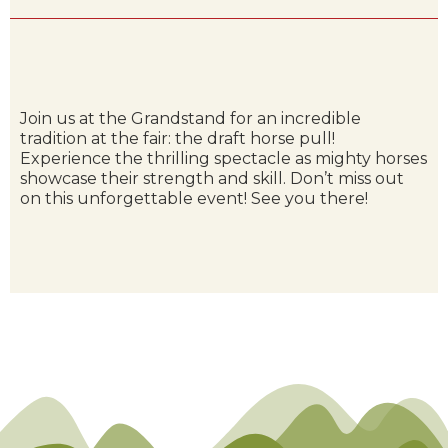
Join us at the Grandstand for an incredible
tradition at the fair: the draft horse pull!
Experience the thrilling spectacle as mighty horses
showcase their strength and skill. Don’t miss out
on this unforgettable event! See you there!