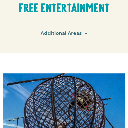
Free Entertainment
Additional Areas