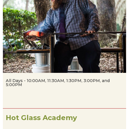
All Days - 10:00AM, 11:30AM, 1:30PM, 3:00PM, and
5:00PM
Hot Glass Academy