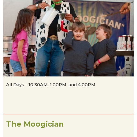
All Days - 10:30AM, 1:00PM, and 4:00PM
The Moogician