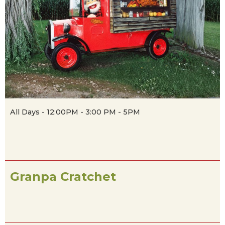
All Days - 12:00PM - 3:00 PM - 5PM
Granpa Cratchet