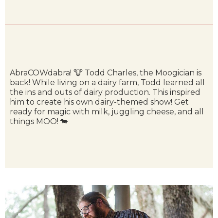
AbraCOWdabra! 🐮 Todd Charles, the Moogician is
back! While living on a dairy farm, Todd learned all
the ins and outs of dairy production. This inspired
him to create his own dairy-themed show! Get
ready for magic with milk, juggling cheese, and all
things MOO! 🐄