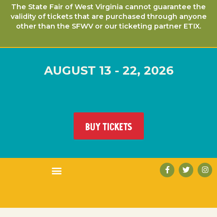
The State Fair of West Virginia cannot guarantee the
validity of tickets that are purchased through anyone
other than the SFWV or our ticketing partner ETIX.
AUGUST 13 - 22, 2026
BUY TICKETS