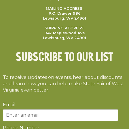
MAILING ADDRESS:
P.O. Drawer 986
Lewisburg, WV 24901
SHIPPING ADDRESS:
947 Maplewood Ave
Lewisburg, WV 24901
Subscribe To Our List
To receive updates on events, hear about discounts
and learn how you can help make State Fair of West
Virginia even better.
Email
Phone Number