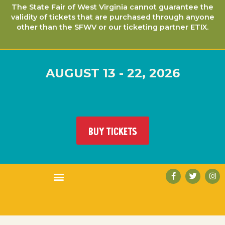
The State Fair of West Virginia cannot guarantee the
validity of tickets that are purchased through anyone
other than the SFWV or our ticketing partner ETIX.
AUGUST 13 - 22, 2026
BUY TICKETS