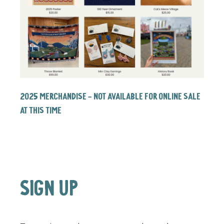
2025 Merchandise - NOT AVAILABLE FOR ONLINE SALE
AT THIS TIME
SIGN UP