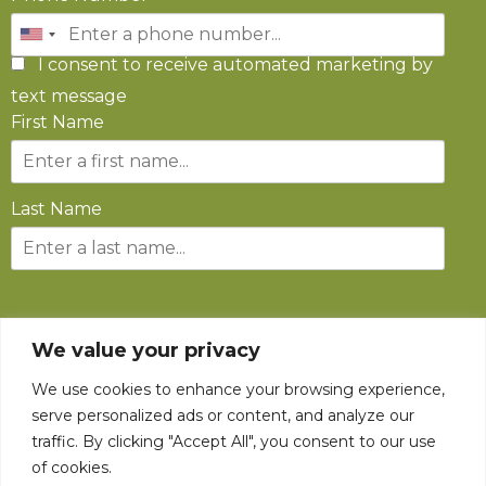
I consent to receive automated marketing by
text message
First Name
Last Name
SUBSCRIBE
We value your privacy
We use cookies to enhance your browsing experience,
serve personalized ads or content, and analyze our
traffic. By clicking "Accept All", you consent to our use
of cookies.
©
2026
The State Fair of West Virginia All rights reserved.