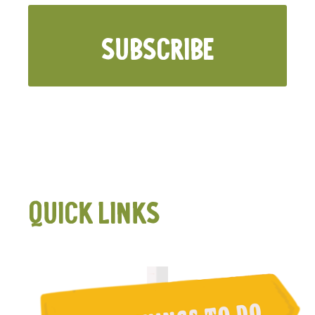
SUBSCRIBE
QUICK LINKS