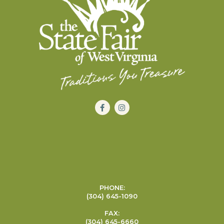
PHONE:
(304) 645-1090
FAX:
(304) 645-6660