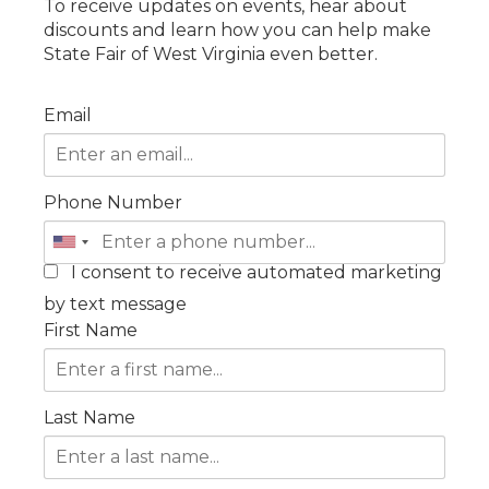
To receive updates on events, hear about
discounts and learn how you can help make
State Fair of West Virginia even better.
Email
Phone Number
I consent to receive automated marketing
by text message
First Name
Last Name