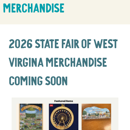
Merchandise
2026 State Fair of West
Virgina Merchandise
coming soon