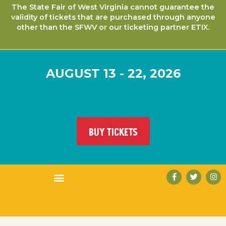
The State Fair of West Virginia cannot guarantee the
validity of tickets that are purchased through anyone
other than the SFWV or our ticketing partner ETIX.
AUGUST 13 - 22, 2026
BUY TICKETS