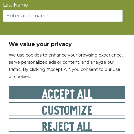
Last Name
SUBSCRIBE
We value your privacy
We use cookies to enhance your browsing experience,
serve personalized ads or content, and analyze our
traffic. By clicking "Accept All", you consent to our use
of cookies.
©
2026
The State Fair of West Virginia All rights reserved.
Accept All
Customize
PRIVACY POLICY
Reject All