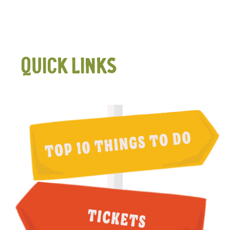
QUICK LINKS