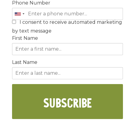
Phone Number
I consent to receive automated marketing
by text message
First Name
Last Name
SUBSCRIBE