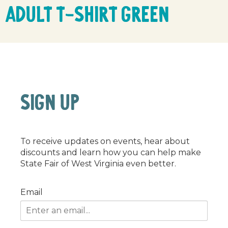
Adult T-Shirt Green
SIGN UP
To receive updates on events, hear about
discounts and learn how you can help make
State Fair of West Virginia even better.
Email