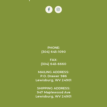
PHONE:
(304) 645-1090
FAX:
(304) 645-6660
MAILING ADDRESS:
P.O. Drawer 986
Lewisburg, WV 24901
SHIPPING ADDRESS:
947 Maplewood Ave
Lewisburg, WV 24901