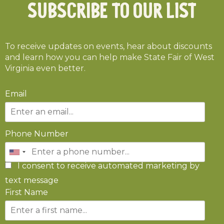
Subscribe To Our List
To receive updates on events, hear about discounts
and learn how you can help make State Fair of West
Virginia even better.
Email
Phone Number
I consent to receive automated marketing by
text message
First Name