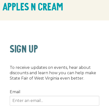
Apples n Cream
SIGN UP
To receive updates on events, hear about
discounts and learn how you can help make
State Fair of West Virginia even better.
Email