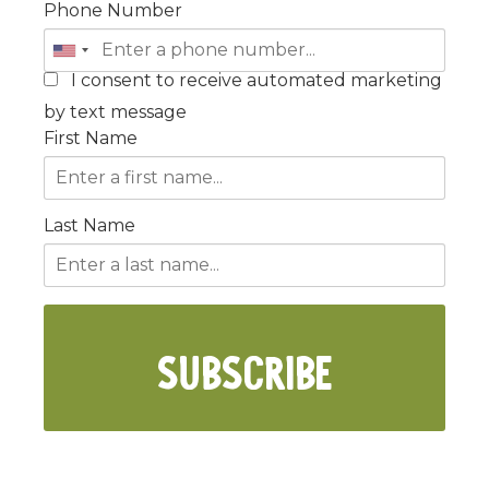
Phone Number
I consent to receive automated marketing
by text message
First Name
Last Name
SUBSCRIBE