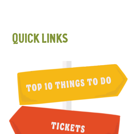
QUICK LINKS