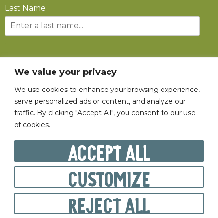
Last Name
SUBSCRIBE
We value your privacy
We use cookies to enhance your browsing experience,
serve personalized ads or content, and analyze our
traffic. By clicking "Accept All", you consent to our use
of cookies.
©
2026
The State Fair of West Virginia All rights reserved.
Accept All
Customize
PRIVACY POLICY
Reject All