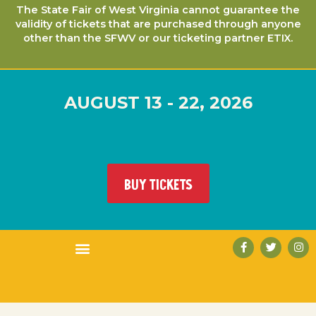
The State Fair of West Virginia cannot guarantee the
validity of tickets that are purchased through anyone
other than the SFWV or our ticketing partner ETIX.
AUGUST 13 - 22, 2026
BUY TICKETS