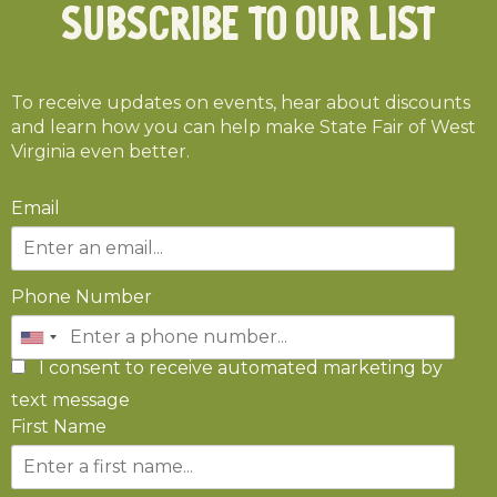
Subscribe To Our List
To receive updates on events, hear about discounts
and learn how you can help make State Fair of West
Virginia even better.
Email
Phone Number
I consent to receive automated marketing by
text message
First Name