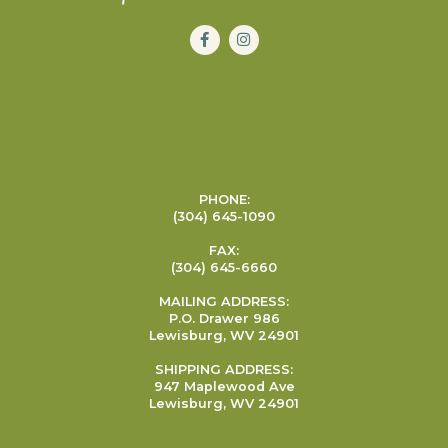
PHONE:
(304) 645-1090
FAX:
(304) 645-6660
MAILING ADDRESS:
P.O. Drawer 986
Lewisburg, WV 24901
SHIPPING ADDRESS:
947 Maplewood Ave
Lewisburg, WV 24901