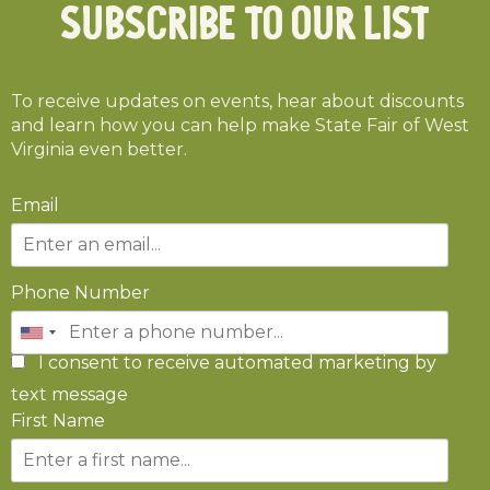
Subscribe To Our List
To receive updates on events, hear about discounts
and learn how you can help make State Fair of West
Virginia even better.
Email
Phone Number
I consent to receive automated marketing by
text message
First Name