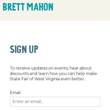
Brett Mahon
SIGN UP
To receive updates on events, hear about
discounts and learn how you can help make
State Fair of West Virginia even better.
Email