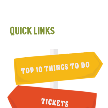
QUICK LINKS