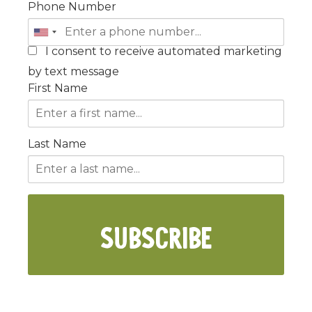
Phone Number
I consent to receive automated marketing
by text message
First Name
Last Name
SUBSCRIBE