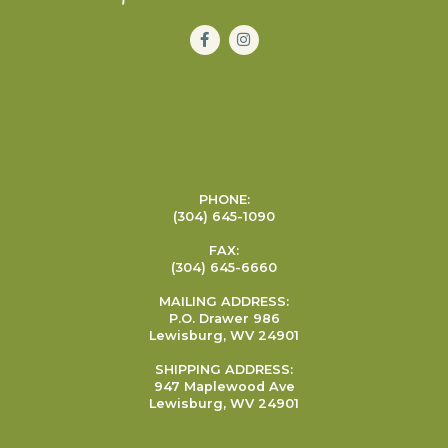
PHONE:
(304) 645-1090
FAX:
(304) 645-6660
MAILING ADDRESS:
P.O. Drawer 986
Lewisburg, WV 24901
SHIPPING ADDRESS:
947 Maplewood Ave
Lewisburg, WV 24901