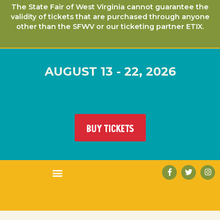
The State Fair of West Virginia cannot guarantee the
validity of tickets that are purchased through anyone
other than the SFWV or our ticketing partner ETIX.
AUGUST 13 - 22, 2026
BUY TICKETS