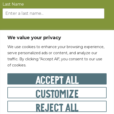
Last Name
SUBSCRIBE
We value your privacy
We use cookies to enhance your browsing experience,
serve personalized ads or content, and analyze our
traffic. By clicking "Accept All", you consent to our use
of cookies.
©
2026
The State Fair of West Virginia All rights reserved.
Accept All
Customize
PRIVACY POLICY
Reject All