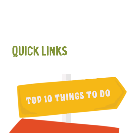
QUICK LINKS