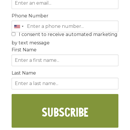
Phone Number
I consent to receive automated marketing
by text message
First Name
Last Name
SUBSCRIBE