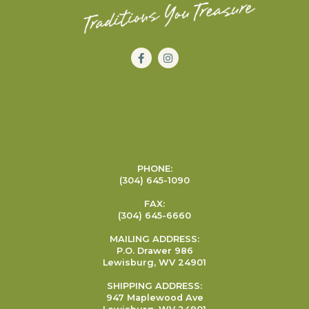
PHONE:
(304) 645-1090
FAX:
(304) 645-6660
MAILING ADDRESS:
P.O. Drawer 986
Lewisburg, WV 24901
SHIPPING ADDRESS:
947 Maplewood Ave