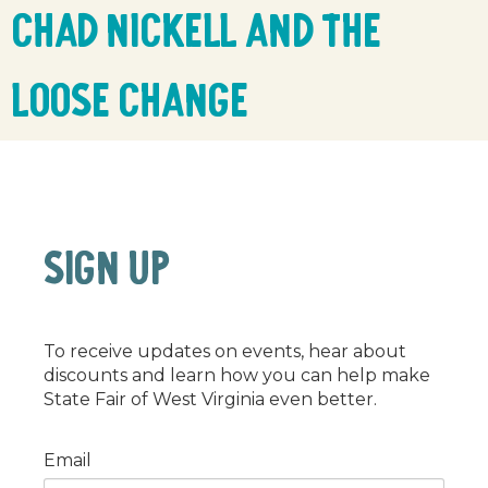
Chad Nickell and the
Loose Change
SIGN UP
To receive updates on events, hear about
discounts and learn how you can help make
State Fair of West Virginia even better.
Email