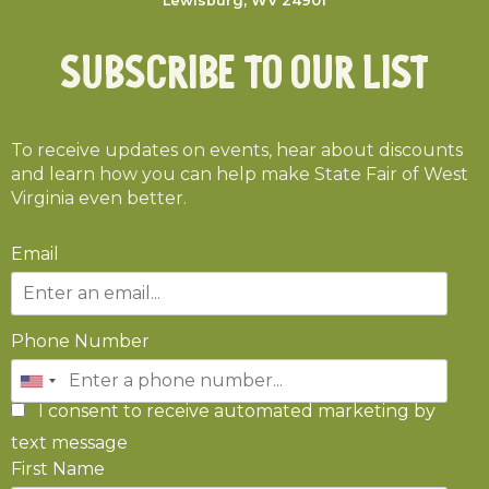
Lewisburg, WV 24901
Subscribe To Our List
To receive updates on events, hear about discounts
and learn how you can help make State Fair of West
Virginia even better.
Email
Phone Number
I consent to receive automated marketing by
text message
First Name