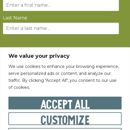
Last Name
SUBSCRIBE
We value your privacy
We use cookies to enhance your browsing experience,
serve personalized ads or content, and analyze our
traffic. By clicking "Accept All", you consent to our use
of cookies.
©
2026
The State Fair of West Virginia All rights reserved.
Accept All
Customize
PRIVACY POLICY