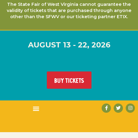
The State Fair of West Virginia cannot guarantee the
validity of tickets that are purchased through anyone
other than the SFWV or our ticketing partner ETIX.
AUGUST 13 - 22, 2026
BUY TICKETS