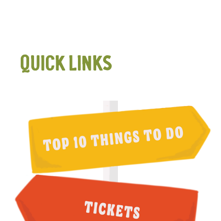
QUICK LINKS