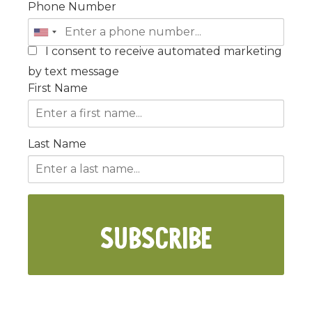
Phone Number
I consent to receive automated marketing
by text message
First Name
Last Name
SUBSCRIBE