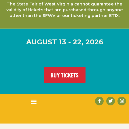
The State Fair of West Virginia cannot guarantee the
validity of tickets that are purchased through anyone
other than the SFWV or our ticketing partner ETIX.
AUGUST 13 - 22, 2026
BUY TICKETS