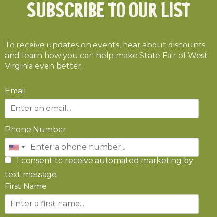
Subscribe To Our List
To receive updates on events, hear about discounts
and learn how you can help make State Fair of West
Virginia even better.
Email
Phone Number
I consent to receive automated marketing by
text message
First Name