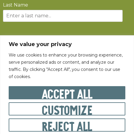
Last Name
SUBSCRIBE
We value your privacy
We use cookies to enhance your browsing experience,
serve personalized ads or content, and analyze our
traffic. By clicking "Accept All", you consent to our use
of cookies.
©
2026
The State Fair of West Virginia All rights reserved.
Accept All
Customize
PRIVACY POLICY
Reject All