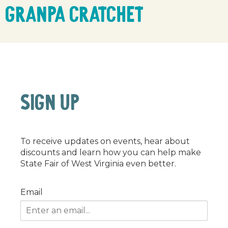
Granpa Cratchet
SIGN UP
To receive updates on events, hear about
discounts and learn how you can help make
State Fair of West Virginia even better.
Email