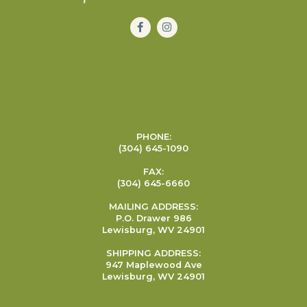
PHONE:
(304) 645-1090
FAX:
(304) 645-6660
MAILING ADDRESS:
P.O. Drawer 986
Lewisburg, WV 24901
SHIPPING ADDRESS:
947 Maplewood Ave
Lewisburg, WV 24901