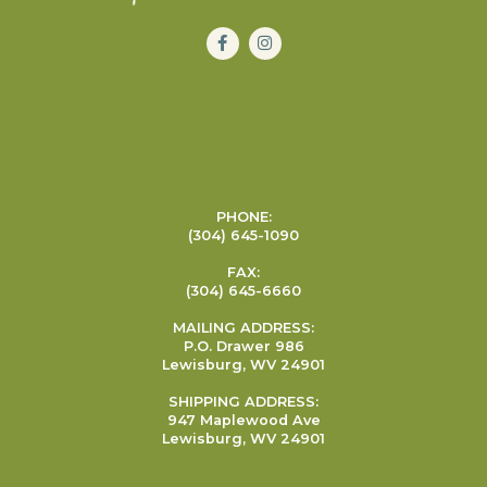
PHONE:
(304) 645-1090
FAX:
(304) 645-6660
MAILING ADDRESS:
P.O. Drawer 986
Lewisburg, WV 24901
SHIPPING ADDRESS:
947 Maplewood Ave
Lewisburg, WV 24901