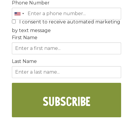
Phone Number
I consent to receive automated marketing
by text message
First Name
Last Name
SUBSCRIBE