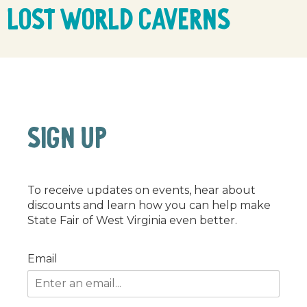
Lost World Caverns
SIGN UP
To receive updates on events, hear about
discounts and learn how you can help make
State Fair of West Virginia even better.
Email