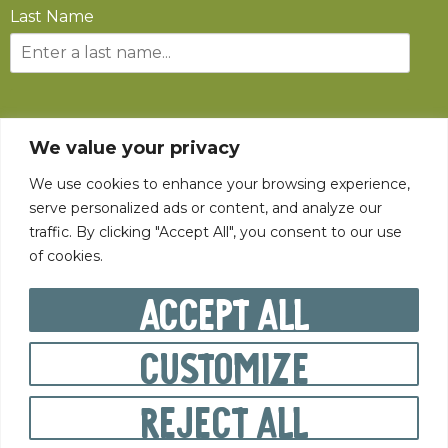
Last Name
SUBSCRIBE
We value your privacy
We use cookies to enhance your browsing experience,
serve personalized ads or content, and analyze our
traffic. By clicking "Accept All", you consent to our use
of cookies.
©
2026
The State Fair of West Virginia All rights reserved.
Accept All
Customize
PRIVACY POLICY
Reject All