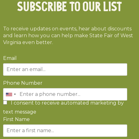
Subscribe To Our List
To receive updates on events, hear about discounts
and learn how you can help make State Fair of West
Virginia even better.
Email
Phone Number
I consent to receive automated marketing by
text message
First Name