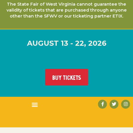
The State Fair of West Virginia cannot guarantee the
validity of tickets that are purchased through anyone
other than the SFWV or our ticketing partner ETIX.
AUGUST 13 - 22, 2026
BUY TICKETS