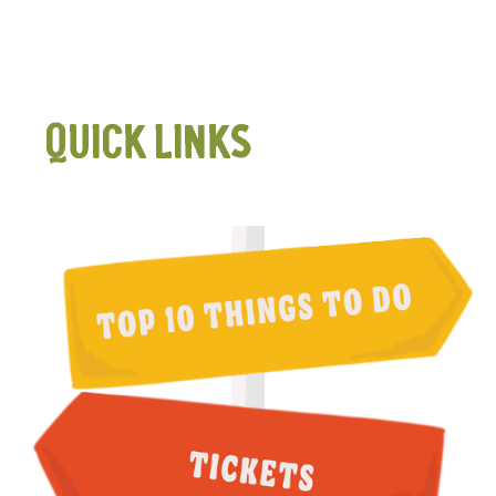
QUICK LINKS