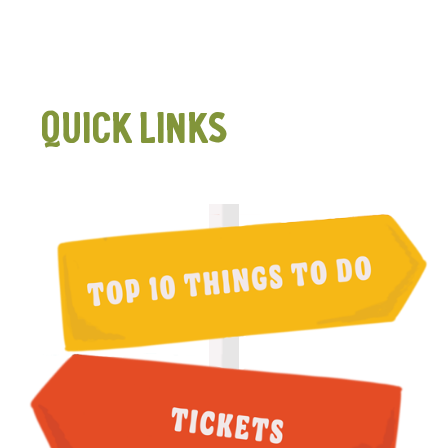
QUICK LINKS