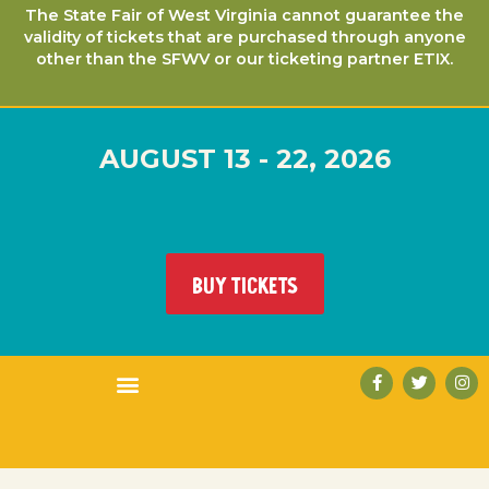
The State Fair of West Virginia cannot guarantee the
validity of tickets that are purchased through anyone
other than the SFWV or our ticketing partner ETIX.
AUGUST 13 - 22, 2026
BUY TICKETS