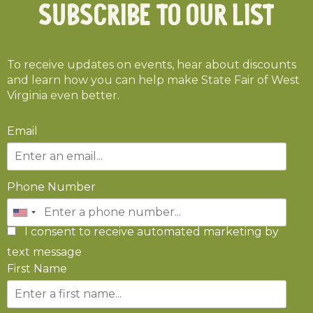
Subscribe To Our List
To receive updates on events, hear about discounts
and learn how you can help make State Fair of West
Virginia even better.
Email
Phone Number
I consent to receive automated marketing by
text message
First Name