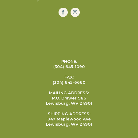
PHONE:
(304) 645-1090
FAX:
(304) 645-6660
MAILING ADDRESS:
P.O. Drawer 986
Lewisburg, WV 24901
SHIPPING ADDRESS:
947 Maplewood Ave
Lewisburg, WV 24901