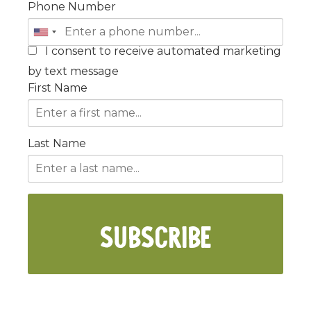
Phone Number
I consent to receive automated marketing
by text message
First Name
Last Name
SUBSCRIBE