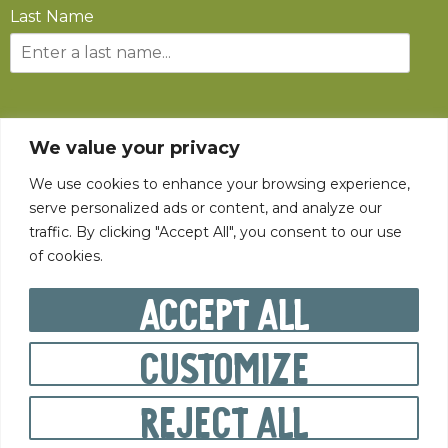
Last Name
SUBSCRIBE
We value your privacy
We use cookies to enhance your browsing experience,
serve personalized ads or content, and analyze our
traffic. By clicking "Accept All", you consent to our use
of cookies.
©
2026
The State Fair of West Virginia All rights reserved.
Accept All
Customize
PRIVACY POLICY
Reject All