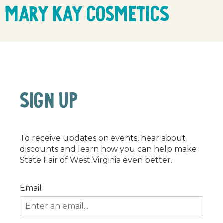
Mary Kay Cosmetics
SIGN UP
To receive updates on events, hear about
discounts and learn how you can help make
State Fair of West Virginia even better.
Email