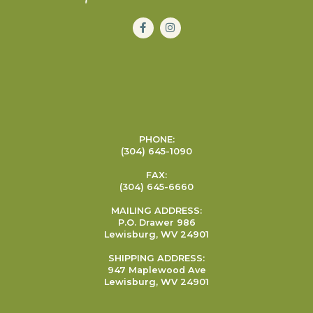
PHONE:
(304) 645-1090
FAX:
(304) 645-6660
MAILING ADDRESS:
P.O. Drawer 986
Lewisburg, WV 24901
SHIPPING ADDRESS:
947 Maplewood Ave
Lewisburg, WV 24901