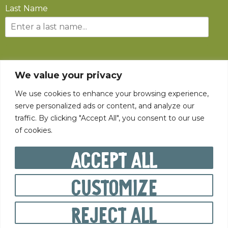
Last Name
SUBSCRIBE
We value your privacy
We use cookies to enhance your browsing experience,
serve personalized ads or content, and analyze our
traffic. By clicking "Accept All", you consent to our use
of cookies.
©
2026
The State Fair of West Virginia All rights reserved.
Accept All
Customize
PRIVACY POLICY
Reject All