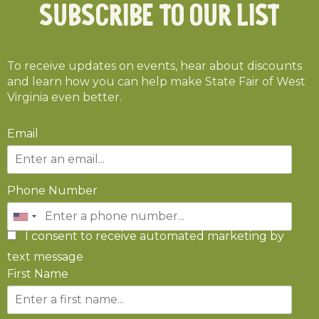
Subscribe To Our List
To receive updates on events, hear about discounts
and learn how you can help make State Fair of West
Virginia even better.
Email
Phone Number
I consent to receive automated marketing by
text message
First Name