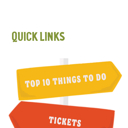
QUICK LINKS