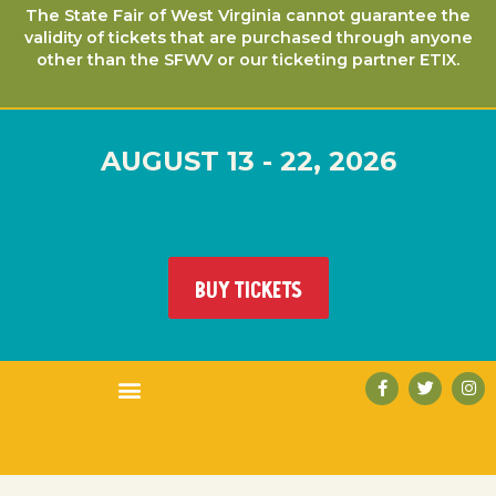
The State Fair of West Virginia cannot guarantee the
validity of tickets that are purchased through anyone
other than the SFWV or our ticketing partner ETIX.
AUGUST 13 - 22, 2026
BUY TICKETS