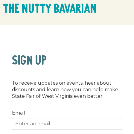
The Nutty Bavarian
SIGN UP
To receive updates on events, hear about
discounts and learn how you can help make
State Fair of West Virginia even better.
Email