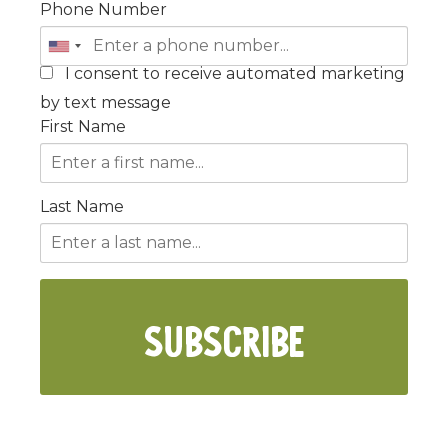
Phone Number
I consent to receive automated marketing
by text message
First Name
Last Name
SUBSCRIBE