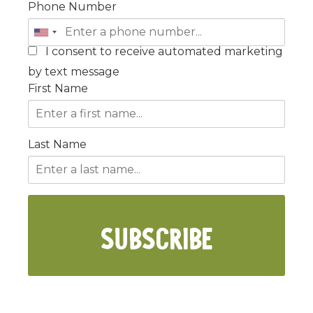
Phone Number
I consent to receive automated marketing
by text message
First Name
Last Name
SUBSCRIBE