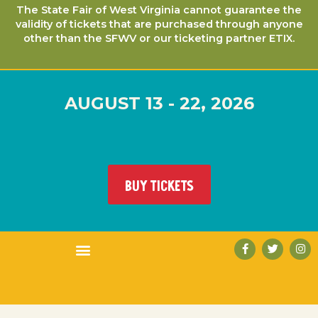
The State Fair of West Virginia cannot guarantee the
validity of tickets that are purchased through anyone
other than the SFWV or our ticketing partner ETIX.
AUGUST 13 - 22, 2026
BUY TICKETS