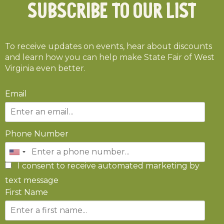
Subscribe To Our List
To receive updates on events, hear about discounts
and learn how you can help make State Fair of West
Virginia even better.
Email
Phone Number
I consent to receive automated marketing by
text message
First Name