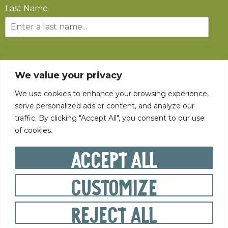
Last Name
SUBSCRIBE
We value your privacy
We use cookies to enhance your browsing experience,
serve personalized ads or content, and analyze our
traffic. By clicking "Accept All", you consent to our use
of cookies.
©
2026
The State Fair of West Virginia All rights reserved.
Accept All
Customize
PRIVACY POLICY
Reject All