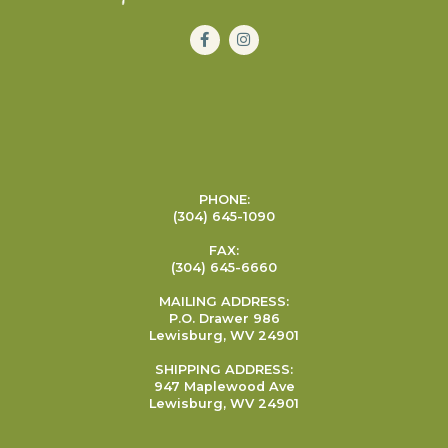
PHONE:
(304) 645-1090
FAX:
(304) 645-6660
MAILING ADDRESS:
P.O. Drawer 986
Lewisburg, WV 24901
SHIPPING ADDRESS:
947 Maplewood Ave
Lewisburg, WV 24901