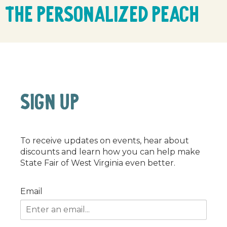
The Personalized Peach
SIGN UP
To receive updates on events, hear about
discounts and learn how you can help make
State Fair of West Virginia even better.
Email