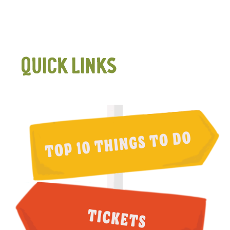
QUICK LINKS