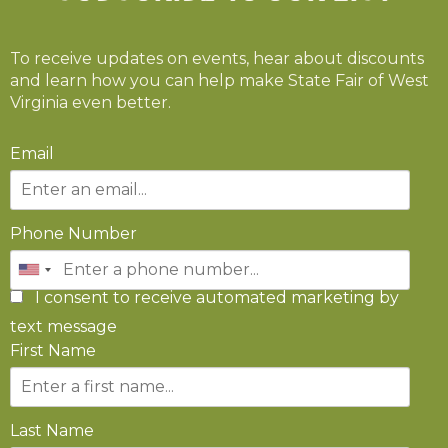
To receive updates on events, hear about discounts
and learn how you can help make State Fair of West
Virginia even better.
Email
Phone Number
I consent to receive automated marketing by
text message
First Name
Last Name