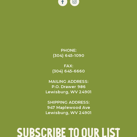
PHONE:
(304) 645-1090
FAX:
(304) 645-6660
MAILING ADDRESS:
P.O. Drawer 986
Lewisburg, WV 24901
SHIPPING ADDRESS:
947 Maplewood Ave
Lewisburg, WV 24901
Subscribe To Our List