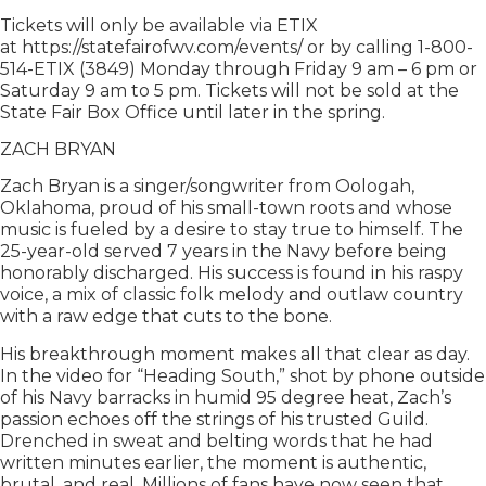
Tickets will only be available via ETIX
at https://statefairofwv.com/events/ or by calling 1-800-
514-ETIX (3849) Monday through Friday 9 am – 6 pm or
Saturday 9 am to 5 pm. Tickets will not be sold at the
State Fair Box Office until later in the spring.
ZACH BRYAN
Zach Bryan is a singer/songwriter from Oologah,
Oklahoma, proud of his small-town roots and whose
music is fueled by a desire to stay true to himself. The
25-year-old served 7 years in the Navy before being
honorably discharged. His success is found in his raspy
voice, a mix of classic folk melody and outlaw country
with a raw edge that cuts to the bone.
His breakthrough moment makes all that clear as day.
In the video for “Heading South,” shot by phone outside
of his Navy barracks in humid 95 degree heat, Zach’s
passion echoes off the strings of his trusted Guild.
Drenched in sweat and belting words that he had
written minutes earlier, the moment is authentic,
brutal, and real. Millions of fans have now seen that