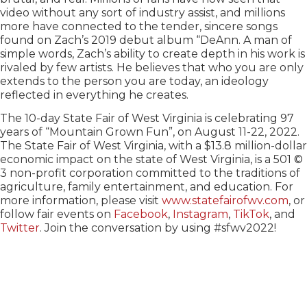
video without any sort of industry assist, and millions
more have connected to the tender, sincere songs
found on Zach’s 2019 debut album “DeAnn. A man of
simple words, Zach’s ability to create depth in his work is
rivaled by few artists. He believes that who you are only
extends to the person you are today, an ideology
reflected in everything he creates.
The 10-day State Fair of West Virginia is celebrating 97
years of “Mountain Grown Fun”, on August 11-22, 2022.
The State Fair of West Virginia, with a $13.8 million-dollar
economic impact on the state of West Virginia, is a 501 ©
3 non-profit corporation committed to the traditions of
agriculture, family entertainment, and education. For
more information, please visit
www.statefairofwv.com
, or
follow fair events on
Facebook
,
Instagram
,
TikTok
, and
Twitter
. Join the conversation by using #sfwv2022!