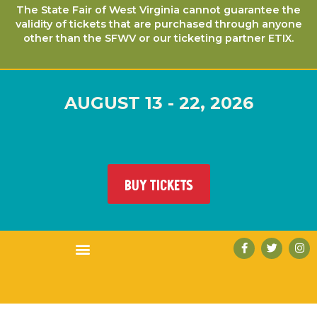
The State Fair of West Virginia cannot guarantee the
validity of tickets that are purchased through anyone
other than the SFWV or our ticketing partner ETIX.
AUGUST 13 - 22, 2026
BUY TICKETS