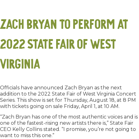
Zach Bryan to Perform at
2022 State Fair of West
Virginia
Officials have announced Zach Bryan as the next
addition to the 2022 State Fair of West Virginia Concert
Series. This show is set for Thursday, August 18, at 8 PM
with tickets going on sale Friday, April 1, at 10 AM.
“Zach Bryan has one of the most authentic voices and is
one of the fastest-rising new artists there is,” State Fair
CEO Kelly Collins stated. “I promise, you’re not going to
want to miss this one.”